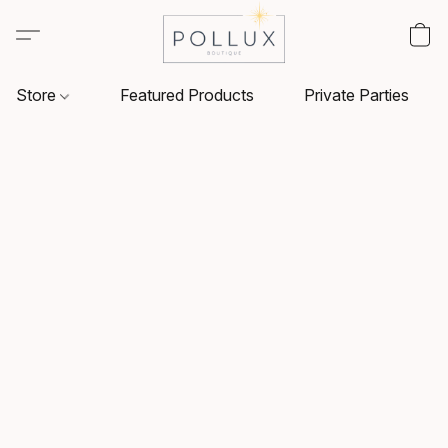
Store
Featured Products
Private Parties