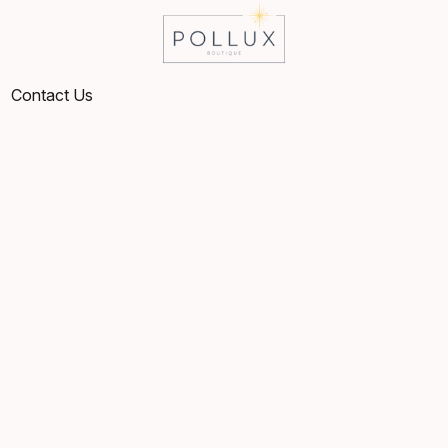
Contact Us