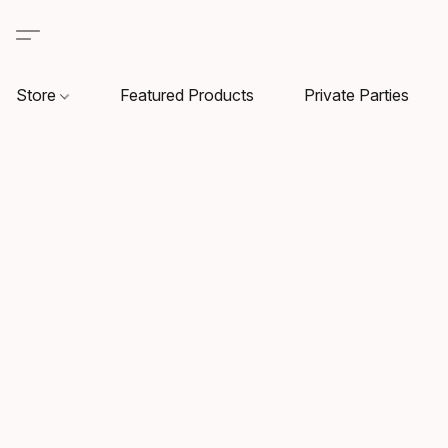
Store
Featured Products
Private Parties