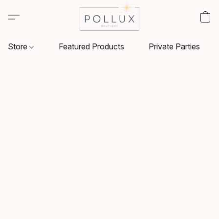
Store
Featured Products
Private Parties