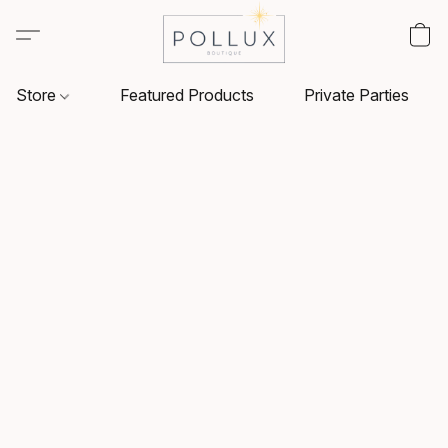
Store
Featured Products
Private Parties